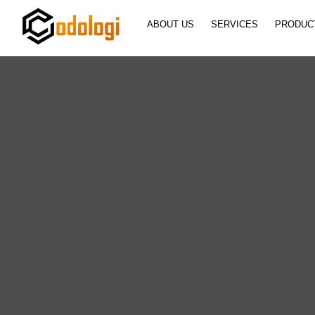
ABOUT US
SERVICES
PRODUC