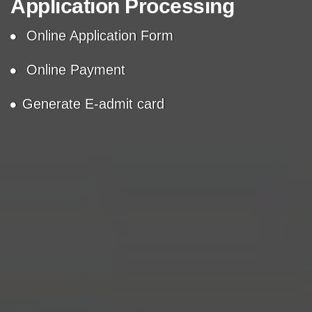
Application Processing
Online Application Form
Online Payment
Generate E-admit card